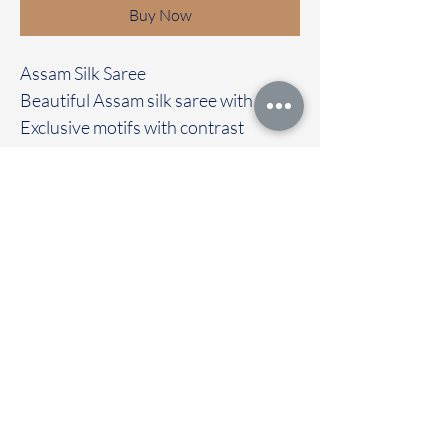
Buy Now
Assam Silk Saree
Beautiful Assam silk saree with
Exclusive motifs with contrast
kalamkari border
Clubbed with contrast colour blouse
Immediate dispatch | Delivery Time 2
to 7 working days
To touch and feel the fabric kindly
visit our store
OUR STORE LOCATED AT
Chettinad Colours
1, Puthuthottam, 1st Street,
Sheriff Colony Main road,
Tirupur 641604