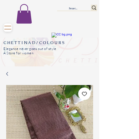
CHETTINAD/COLOURS
Elegance never goes out of style
A Store for women