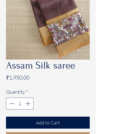
Assam Silk saree
Price
₹1,950.00
Quantity
*
Add to Cart