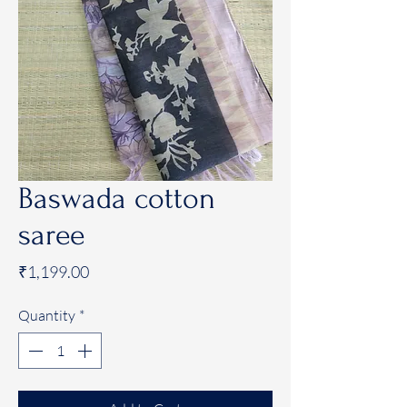
Baswada cotton
saree
Price
₹1,199.00
Quantity
*