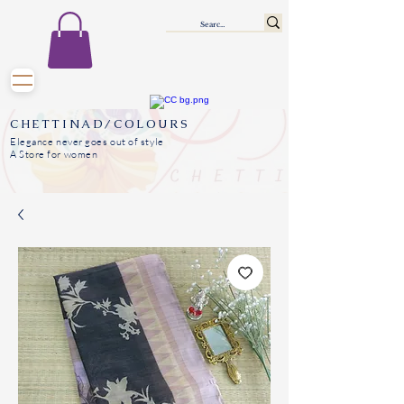
CHETTINAD/COLOURS
Elegance never goes out of style
A Store for women