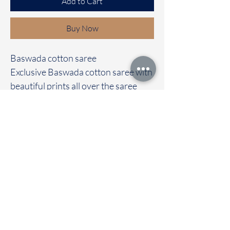
Add to Cart
Buy Now
Baswada cotton saree
Exclusive Baswada cotton saree with
beautiful prints all over the saree
It's comes with a contrast colour
blouse
Immediate dispatch | Delivery Time 2
to 7 working days
To touch and feel the fabric kindly
visit our store
OUR STORE LOCATED AT
Chettinad Colours
1, Puthuthottam, 1st Street,
Sheriff Colony Main road,