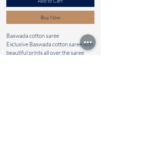
Add to Cart
Buy Now
Baswada cotton saree
Exclusive Baswada cotton saree with
beautiful prints all over the saree
It's comes with a contrast colour
blouse
Immediate dispatch | Delivery Time 2
to 7 working days
To touch and feel the fabric kindly
visit our store
OUR STORE LOCATED AT
Chettinad Colours
1, Puthuthottam, 1st Street,
Sheriff Colony Main road,