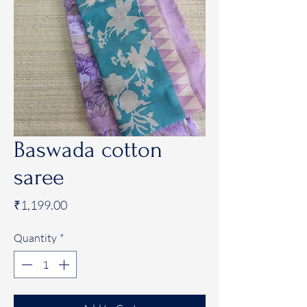
Baswada cotton
saree
Price
₹1,199.00
Quantity
*