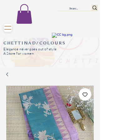
CHETTINAD/COLOURS
Elegance never goes out of style
A Store for women