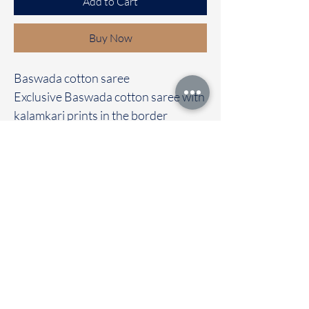
Add to Cart
Buy Now
Baswada cotton saree
Exclusive Baswada cotton saree with
kalamkari prints in the border
It's comes with a self colour
kalamkari blouse
Immediate dispatch | Delivery Time 2
to 7 working days
To touch and feel the fabric kindly
visit our store
OUR STORE LOCATED AT
Chettinad Colours
1, Puthuthottam, 1st Street,
Sheriff Colony Main road,