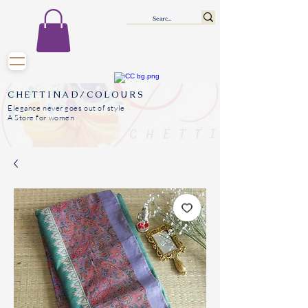
CHETTINAD/COLOURS
Elegance never goes out of style
A Store for women