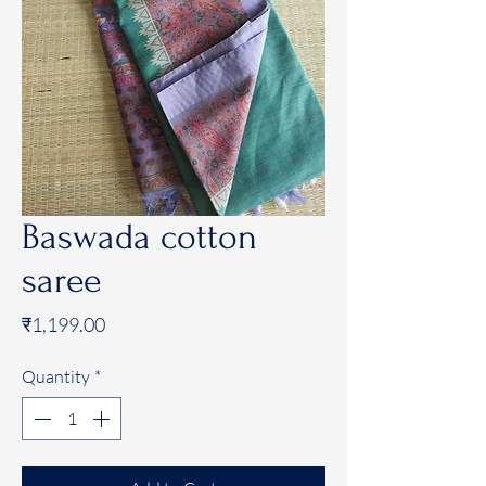
Baswada cotton
saree
Price
₹1,199.00
Quantity
*