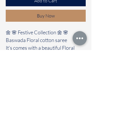
Add to Cart
Buy Now
🌼 🌸 Festive Collection 🌼 🌸
Baswada Floral cotton saree
It's comes with a beautiful Floral
design all Over the saree
Clubbed with contrast colour blouse
🚚Immediate dispatch | Delivery
Time 2 to 7 working days
To touch and feel the fabric kindly
visit our store
OUR STORE LOCATED AT
Chettinad Colours
1, Puthuthottam, 1st Street,
Sheriff Colony Main road,