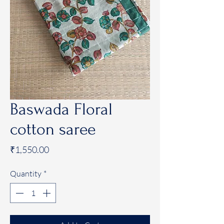
Baswada Floral
cotton saree
Price
₹1,550.00
Quantity
*