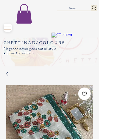
CHETTINAD/COLOURS
Elegance never goes out of style
A Store for women