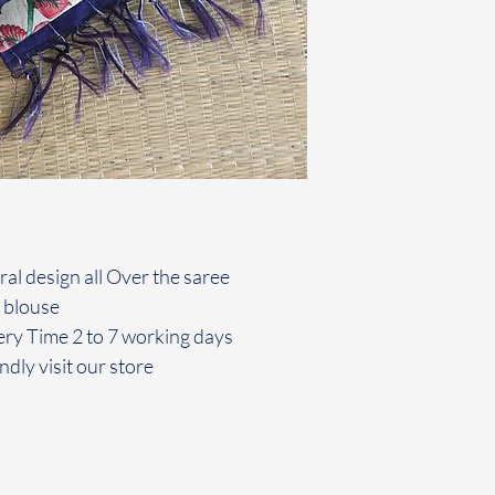
oral design all Over the saree
 blouse
ery Time 2 to 7 working days
ndly visit our store