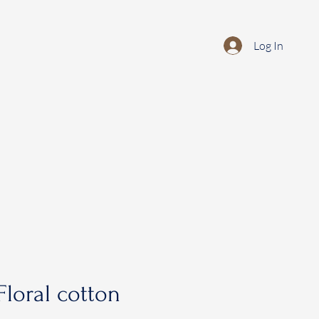
Log In
loral cotton