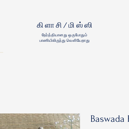
கிளாசி/மிஸ்ஸி
நேர்த்தியானது ஒருபோதும்
பாணியிலிருந்து வெளியேறாது
Baswada F