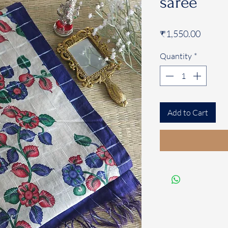
saree
Price
₹1,550.00
Quantity
*
Add to Cart