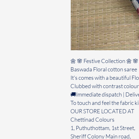
🌼 🌸 Festive Collection 🌼 🌸
Baswada Floral cotton saree
It's comes with a beautiful Fl
Clubbed with contrast colour
🚚Immediate dispatch | Deliv
To touch and feel the fabric ki
OUR STORE LOCATED AT
Chettinad Colours
1, Puthuthottam, 1st Street,
Sheriff Colony Main road,