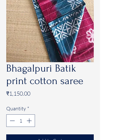
Bhagalpuri Batik
print cotton saree
Price
₹1,150.00
Quantity
*