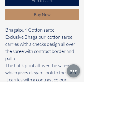
Add to Cart
Buy Now
Bhagalpuri Cotton saree
Exclusive Bhagalpuri cotton saree
carries with a checks design all over
the saree with contrast border and
pallu
The batik print all over the saree
which gives elegant look to the saree
It carries with a contrast colour
blouse
Immediate dispatch | Delivery Time 2
to 7 working days
We are providing our sarees For
wholesale