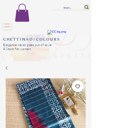
CHETTINAD/COLOURS
Elegance never goes out of style
A Store for women