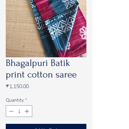
Bhagalpuri Batik
print cotton saree
Price
₹1,150.00
Quantity
*