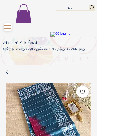
கிளாசி/மிஸ்ஸி
நேர்த்தியானது ஒருபோதும் பாணியிலிருந்து வெளியேறாது