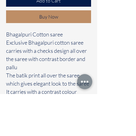
Add to Cart
Buy Now
Bhagalpuri Cotton saree
Exclusive Bhagalpuri cotton saree
carries with a checks design all over
the saree with contrast border and
pallu
The batik print all over the saree
which gives elegant look to the saree
It carries with a contrast colour
blouse
Immediate dispatch | Delivery Time 2
to 7 working days
We are providing our sarees For
wholesale