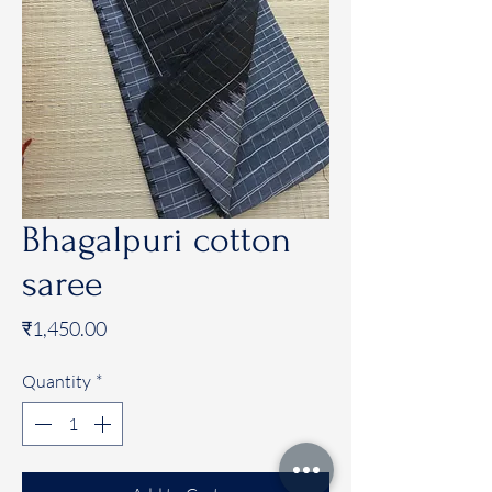
Bhagalpuri cotton
saree
Price
₹1,450.00
Quantity
*