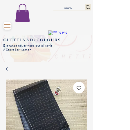
CHETTINAD/COLOURS
Elegance never goes out of style
A Store for women