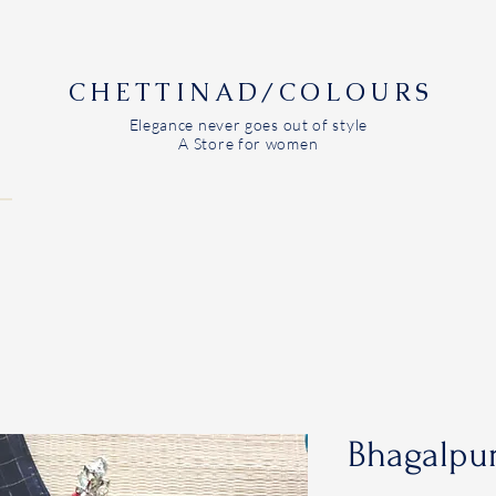
CHETTINAD/COLOURS
Elegance never goes out of style
A Store for women
Bhagalpur