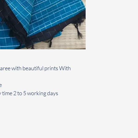
aree with beautiful prints With
e
 time 2 to 5 working days