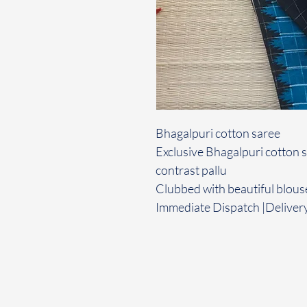
Bhagalpuri cotton saree
Exclusive Bhagalpuri cotton s
contrast pallu
Clubbed with beautiful blous
Immediate Dispatch |Delivery