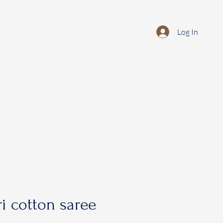
Log In
i cotton saree