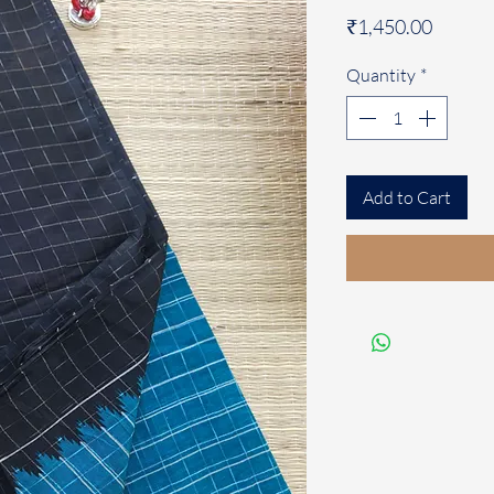
Price
₹1,450.00
Quantity
*
Add to Cart