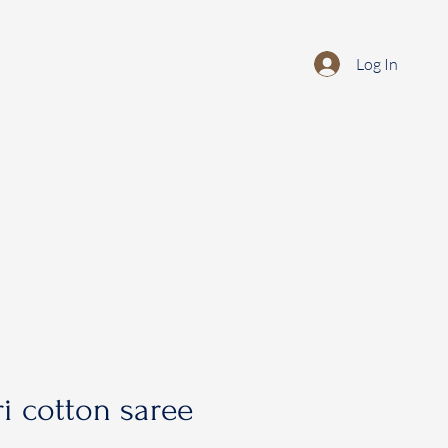
Log In
i cotton saree