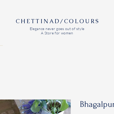
CHETTINAD/COLOURS
Elegance never goes out of style
A Store for women
Bhagalpur