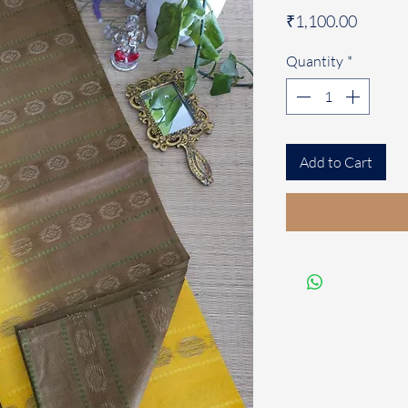
Price
₹1,100.00
Quantity
*
Add to Cart