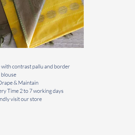
 with contrast pallu and border
 blouse
o Drape & Maintain
ery Time 2 to 7 working days
ndly visit our store