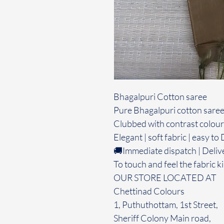
Bhagalpuri Cotton saree
Pure Bhagalpuri cotton saree
Clubbed with contrast colour
Elegant | soft fabric | easy t
🚚Immediate dispatch | Deliv
To touch and feel the fabric ki
OUR STORE LOCATED AT
Chettinad Colours
1, Puthuthottam, 1st Street,
Sheriff Colony Main road,