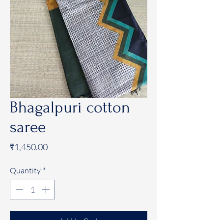
Bhagalpuri cotton
saree
Price
₹1,450.00
Quantity
*