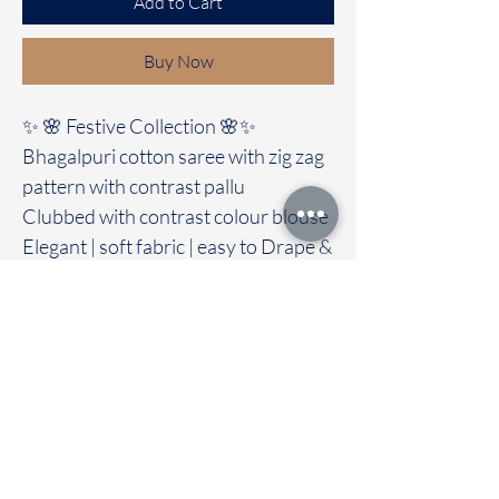
Add to Cart
Buy Now
✨ 🌸 Festive Collection 🌸✨
Bhagalpuri cotton saree with zig zag
pattern with contrast pallu
Clubbed with contrast colour blouse
Elegant | soft fabric | easy to Drape &
Maintain
🚚Immediate dispatch | Delivery
Time 2 to 7 days
Product Catergory - Bhagalpuri
/Baswada cotton saree
To touch and feel the fabric kindly
visit our store
OUR STORE LOCATED AT