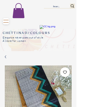
CHETTINAD/COLOURS
Elegance never goes out of style
A Store for women