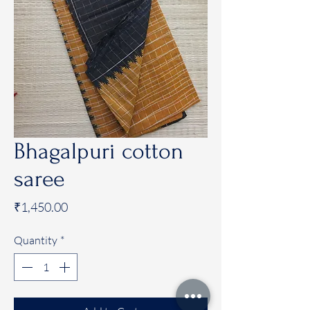
Bhagalpuri cotton
saree
Price
₹1,450.00
Quantity
*