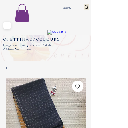
CHETTINAD/COLOURS
Elegance never goes out of style
A Store for women