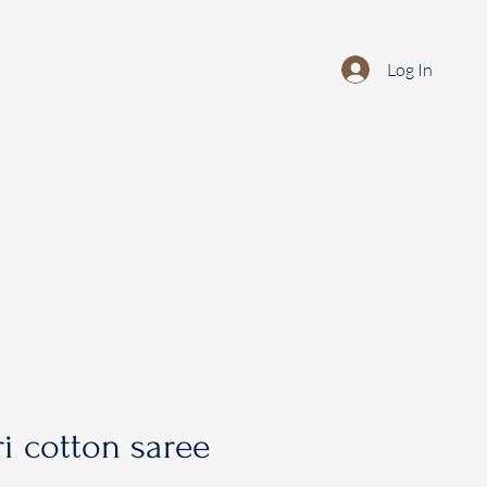
Log In
i cotton saree