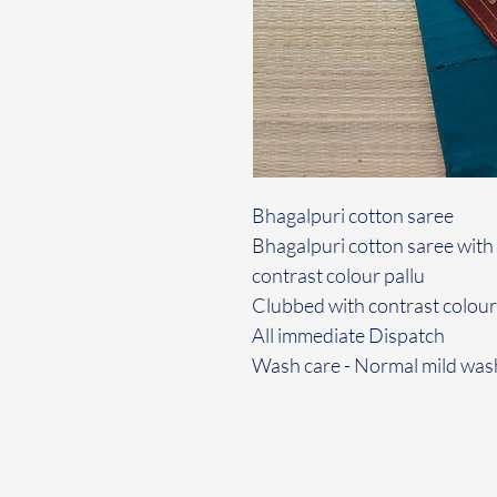
Bhagalpuri cotton saree
Bhagalpuri cotton saree with b
contrast colour pallu
Clubbed with contrast colou
All immediate Dispatch
Wash care - Normal mild was