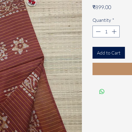
Price
₹899.00
Quantity
*
Add to Cart