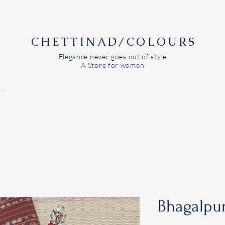
CHETTINAD/COLOURS
Elegance never goes out of style
A Store for women
Bhagalpur