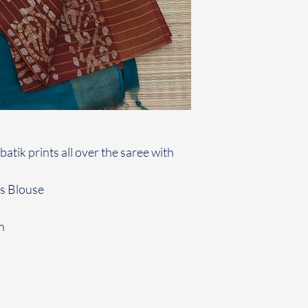
atik prints all over the saree with
rs Blouse
h