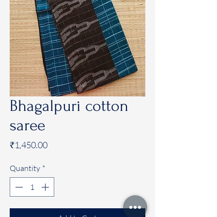
Bhagalpuri cotton
saree
Price
₹1,450.00
Quantity
*