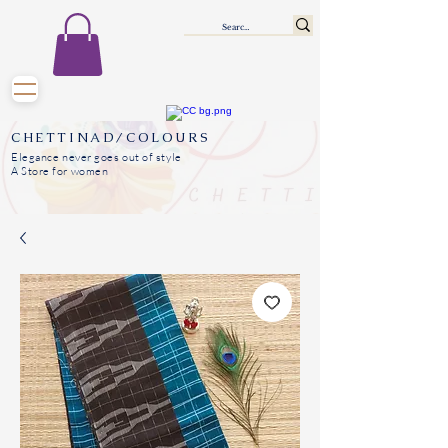
CHETTINAD/COLOURS
Elegance never goes out of style
A Store for women