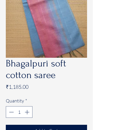
Bhagalpuri soft
cotton saree
Price
₹1,185.00
Quantity
*