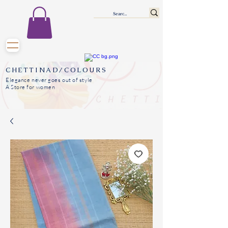
CHETTINAD/COLOURS
Elegance never goes out of style
A Store for women