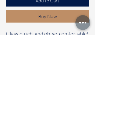
Add to Cart
Buy Now
Classic, rich, and oh-so-comfortable!
✨
Our Bhagalpuri cotton saree with a
contrast pallu and blouse is the
perfect mix of elegance and comfort.
🌼 Whether it’s a casual day out or a
special celebration, this saree will
have all eyes on you!
📦 Immediate dispatch | Delivery in
2-5 working days.
🛍️ Don’t wait—make it your
today!