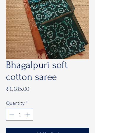
Bhagalpuri soft
cotton saree
Price
₹1,185.00
Quantity
*