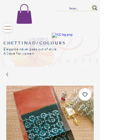
CHETTINAD/COLOURS
Elegance never goes out of style
A Store for women