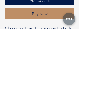
Add to Cart
Buy Now
Classic, rich, and oh-so-comfortable!
✨
Our Bhagalpuri cotton saree with a
contrast pallu and blouse is the
perfect mix of elegance and comfort.
🌼 Whether it’s a casual day out or a
special celebration, this saree will
have all eyes on you!
📦 Immediate dispatch | Delivery in
2-5 working days.
🛍️ Don’t wait—make it your
today!