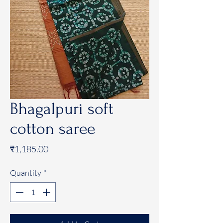
Bhagalpuri soft
cotton saree
Price
₹1,185.00
Quantity
*