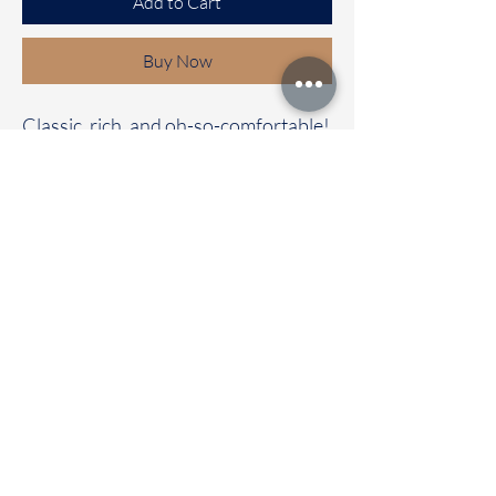
Add to Cart
Buy Now
Classic, rich, and oh-so-comfortable!
✨
Our Bhagalpuri cotton saree with a
contrast pallu and blouse is the
perfect mix of elegance and comfort.
🌼 Whether it’s a casual day out or a
special celebration, this saree will
have all eyes on you!
📦 Immediate dispatch | Delivery in
2-5 working days.
🛍️ Don’t wait—make it your
today!