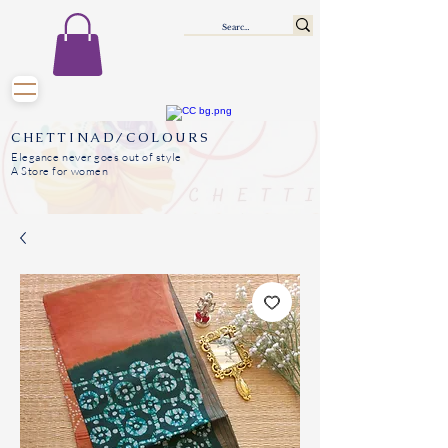
CHETTINAD/COLOURS
Elegance never goes out of style
A Store for women