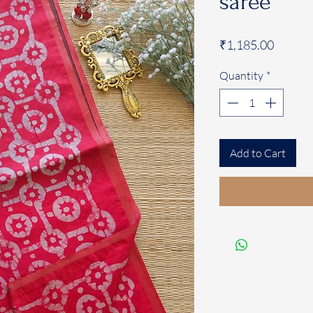
saree
Price
₹1,185.00
Quantity
*
Add to Cart