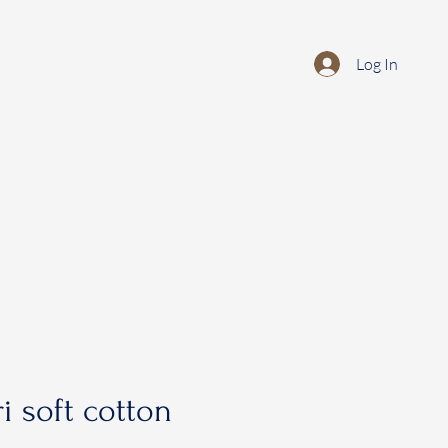
Log In
i soft cotton