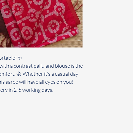
ortable! ✨
ith a contrast pallu and blouse is the
omfort. 🌼 Whether it’s a casual day
his saree will have all eyes on you!
ery in 2-5 working days.