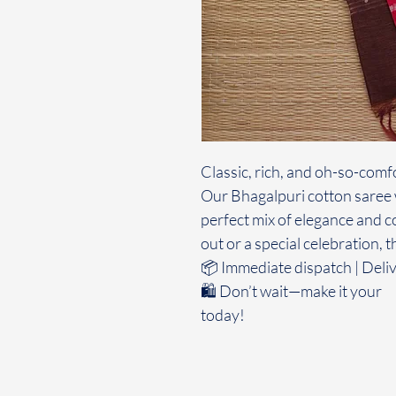
Classic, rich, and oh-so-comf
Our Bhagalpuri cotton saree w
perfect mix of elegance and c
out or a special celebration, t
📦 Immediate dispatch | Deliv
🛍️ Don’t wait—make it your
today!