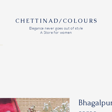
CHETTINAD/COLOURS
Elegance never goes out of style
A Store for women
Bhagalpur