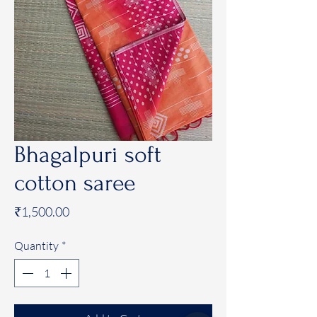
Bhagalpuri soft
cotton saree
Price
₹1,500.00
Quantity
*