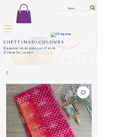
CHETTINAD/COLOURS
Elegance never goes out of style
A Store for women