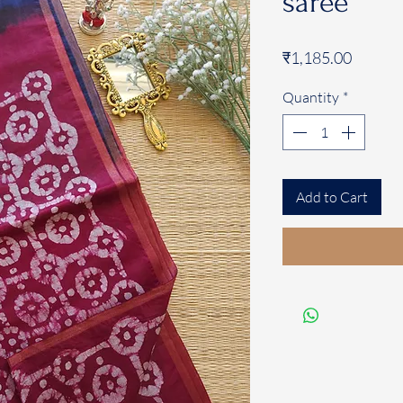
saree
Price
₹1,185.00
Quantity
*
Add to Cart