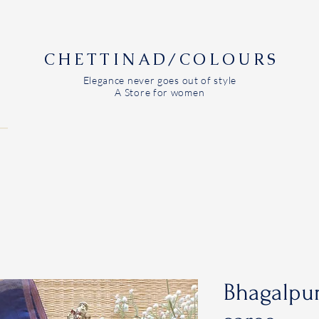
CHETTINAD/COLOURS
Elegance never goes out of style
A Store for women
Bhagalpur