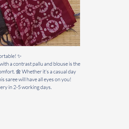
ortable! ✨
ith a contrast pallu and blouse is the
omfort. 🌼 Whether it’s a casual day
his saree will have all eyes on you!
ery in 2-5 working days.