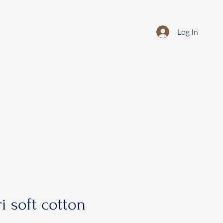
Log In
i soft cotton