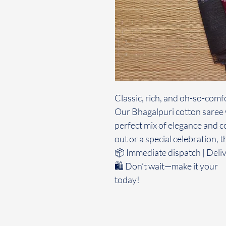
Classic, rich, and oh-so-comf
Our Bhagalpuri cotton saree w
perfect mix of elegance and c
out or a special celebration, t
📦 Immediate dispatch | Deliv
🛍️ Don’t wait—make it your
today!