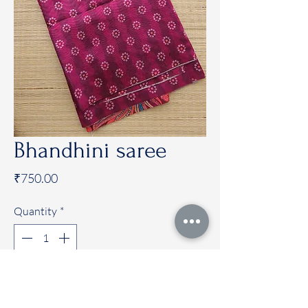
Bhandhini saree
Price
₹750.00
Quantity
*
Add to Cart