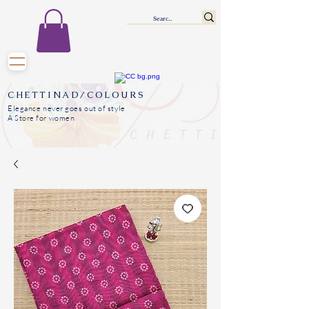
CHETTINAD/COLOURS
Elegance never goes out of style
A Store for women