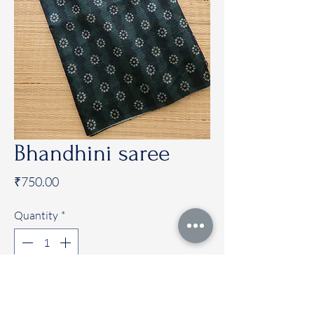
Bhandhini saree
Price
₹750.00
Quantity
*
Add to Cart