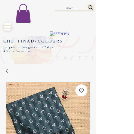
CHETTINAD/COLOURS
Elegance never goes out of style
A Store for women