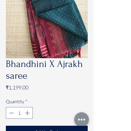
Bhandhini X Ajrakh
saree
Price
₹1,199.00
Quantity
*