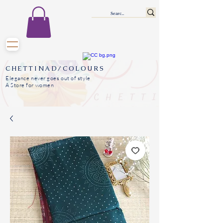
CHETTINAD/COLOURS
Elegance never goes out of style
A Store for women