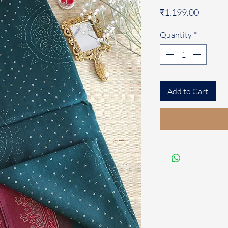
Price
₹1,199.00
Quantity
*
Add to Cart