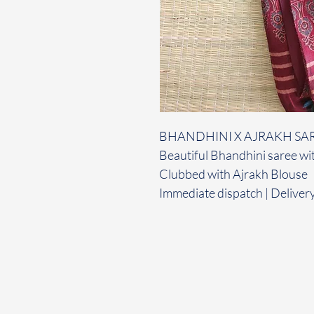
BHANDHINI X AJRAKH SA
Beautiful Bhandhini saree wit
Clubbed with Ajrakh Blouse
Immediate dispatch | Deliver