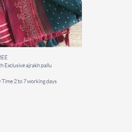
REE
h Exclusive ajrakh pallu
y Time 2 to 7 working days