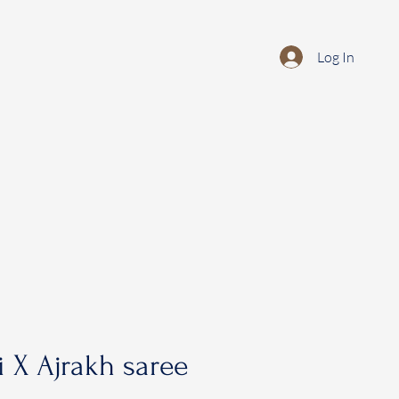
Log In
 X Ajrakh saree