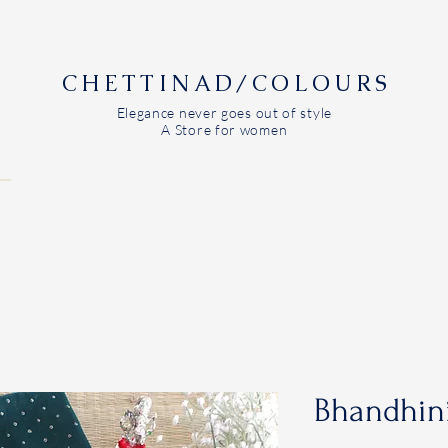
CHETTINAD/COLOURS
Elegance never goes out of style
A Store for women
Bhandhini