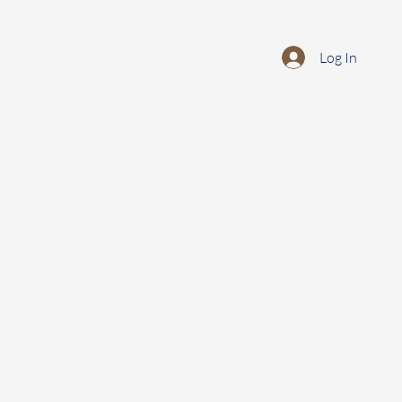
Log In