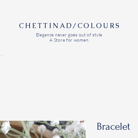
CHETTINAD/COLOURS
Elegance never goes out of style
A Store for women
Bracelet