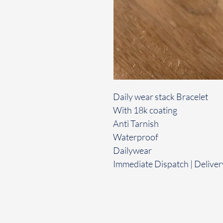
Daily wear stack Bracelet
With 18k coating
Anti Tarnish
Waterproof
Dailywear
Immediate Dispatch | Deliver