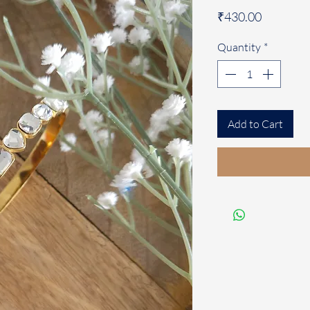
Price
₹430.00
Quantity
*
Add to Cart