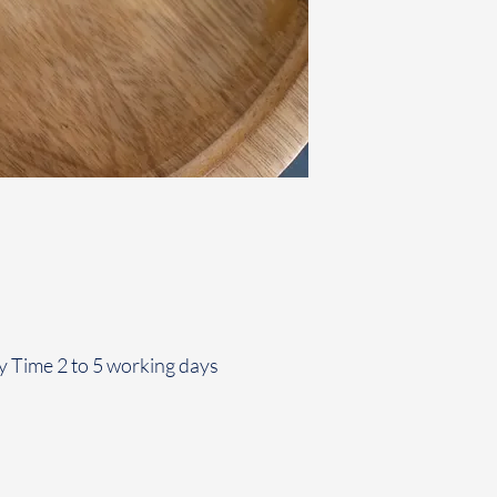
y Time 2 to 5 working days