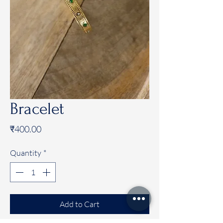
Bracelet
Price
₹400.00
Quantity
*
Add to Cart