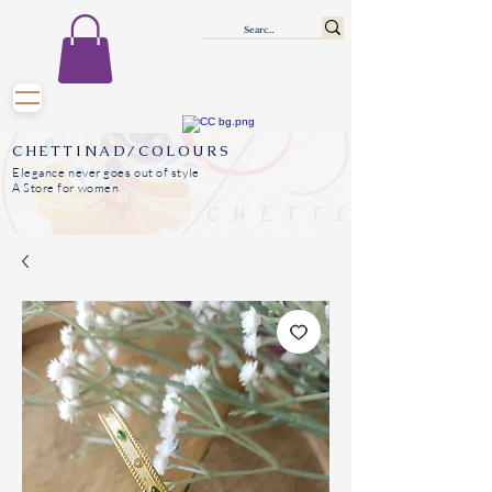
CHETTINAD/COLOURS
Elegance never goes out of style
A Store for women