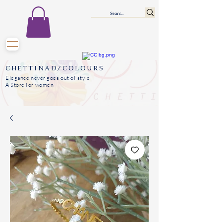
CHETTINAD/COLOURS
Elegance never goes out of style
A Store for women