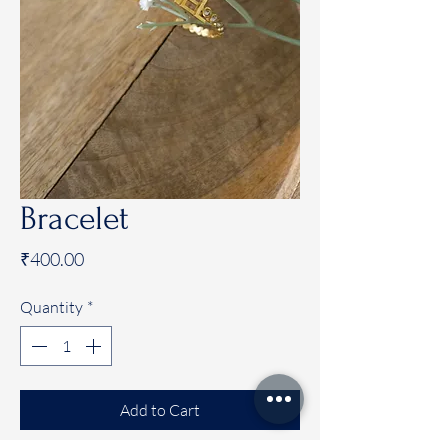
Bracelet
Price
₹400.00
Quantity
*
Add to Cart