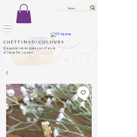
CHETTINAD/COLOURS
Elegance never goes out of style
A Store for women