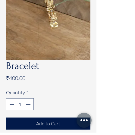
Bracelet
Price
₹400.00
Quantity
*
Add to Cart