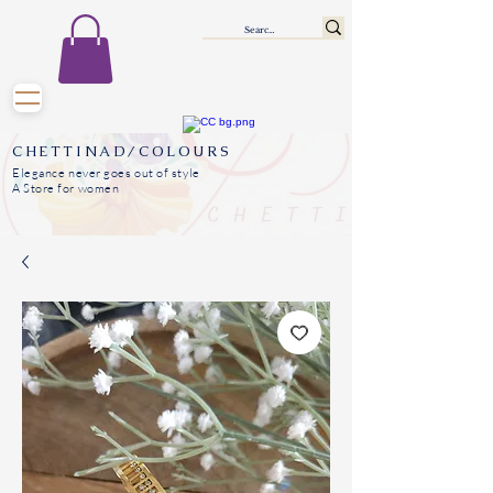
CHETTINAD/COLOURS
Elegance never goes out of style
A Store for women