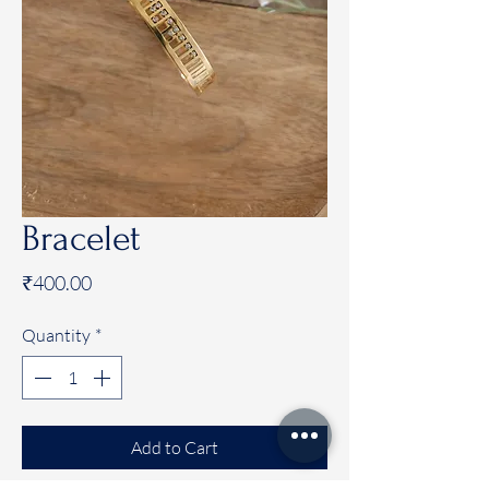
Bracelet
Price
₹400.00
Quantity
*
Add to Cart