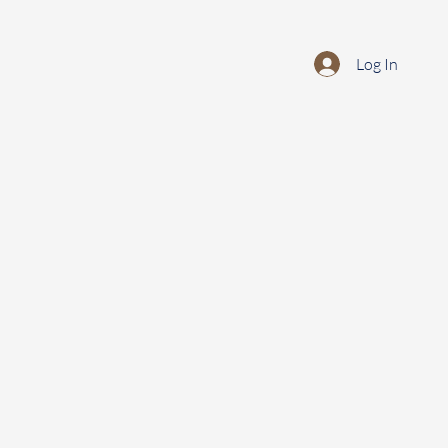
Log In