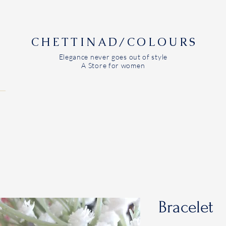
CHETTINAD/COLOURS
Elegance never goes out of style
A Store for women
Bracelet