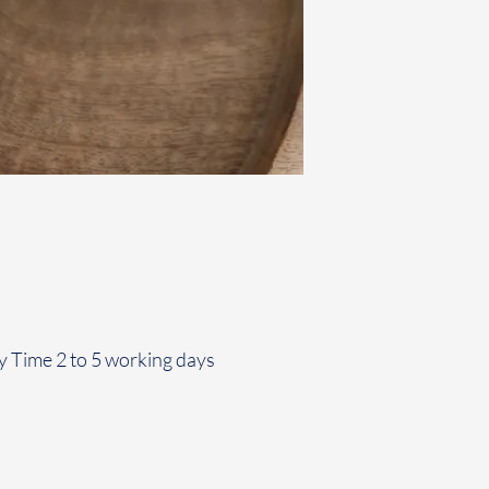
y Time 2 to 5 working days