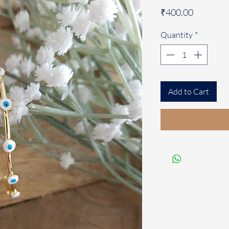
Price
₹400.00
Quantity
*
Add to Cart