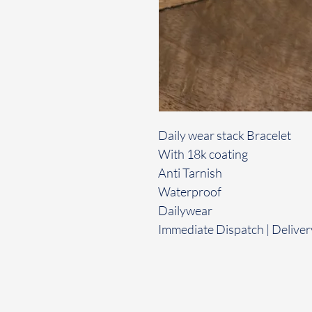
Daily wear stack Bracelet
With 18k coating
Anti Tarnish
Waterproof
Dailywear
Immediate Dispatch | Deliver