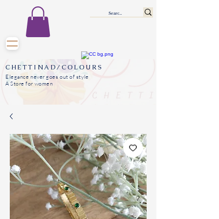
CHETTINAD/COLOURS
Elegance never goes out of style
A Store for women