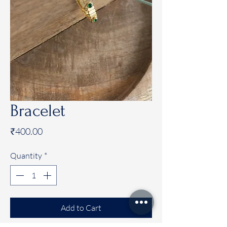
Bracelet
Price
₹400.00
Quantity
*
Add to Cart