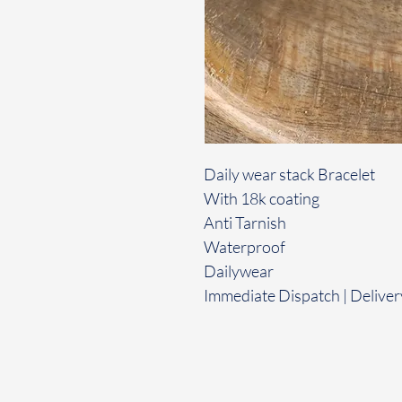
Daily wear stack Bracelet
With 18k coating
Anti Tarnish
Waterproof
Dailywear
Immediate Dispatch | Deliver