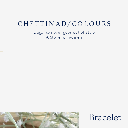
CHETTINAD/COLOURS
Elegance never goes out of style
A Store for women
Bracelet