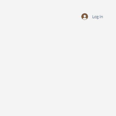
Log In