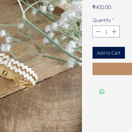
Price
₹400.00
Quantity
*
Add to Cart