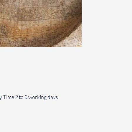
y Time 2 to 5 working days