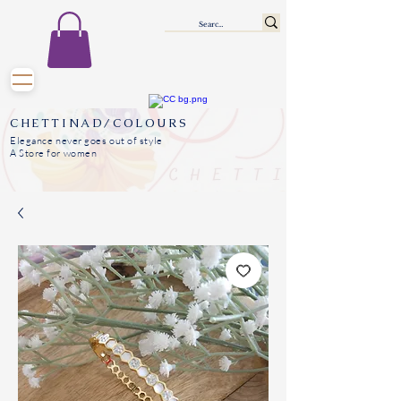
CHETTINAD/COLOURS
Elegance never goes out of style
A Store for women