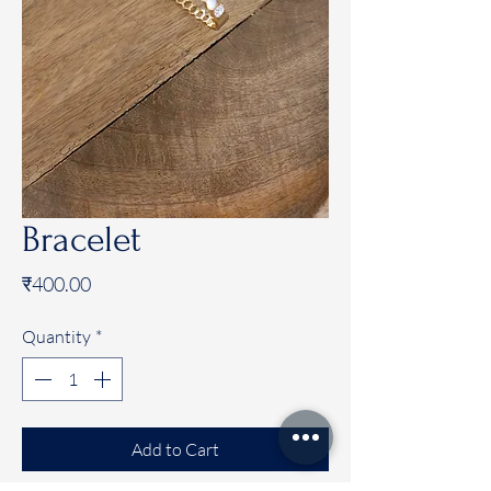
Bracelet
Price
₹400.00
Quantity
*
Add to Cart