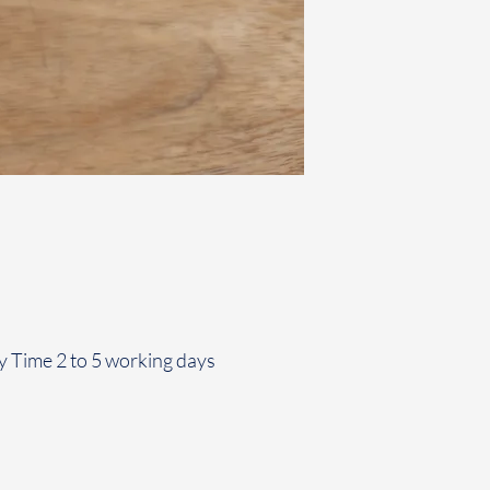
y Time 2 to 5 working days