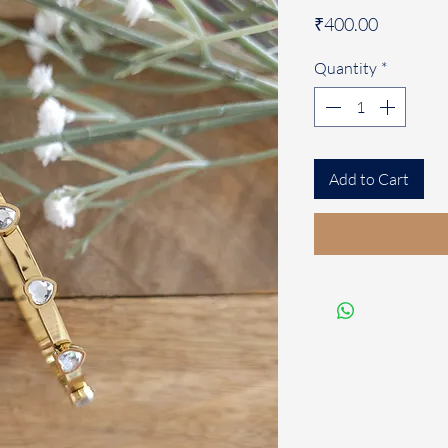
Price
₹400.00
Quantity
*
Add to Cart