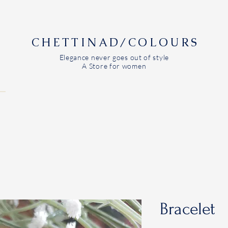
CHETTINAD/COLOURS
Elegance never goes out of style
A Store for women
Bracelet