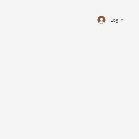
Log In