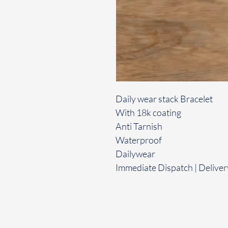
Daily wear stack Bracelet
With 18k coating
Anti Tarnish
Waterproof
Dailywear
Immediate Dispatch | Deliver