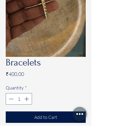
Bracelets
Price
₹400.00
Quantity
*
Add to Cart