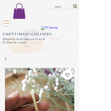
CHETTINAD/COLOURS
Elegance never goes out of style
A Store for women