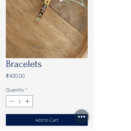
Bracelets
Price
₹400.00
Quantity
*
Add to Cart