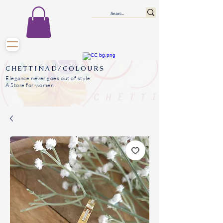
CHETTINAD/COLOURS
Elegance never goes out of style
A Store for women