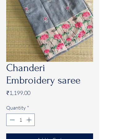
Chanderi
Embroidery saree
Price
₹1,199.00
Quantity
*