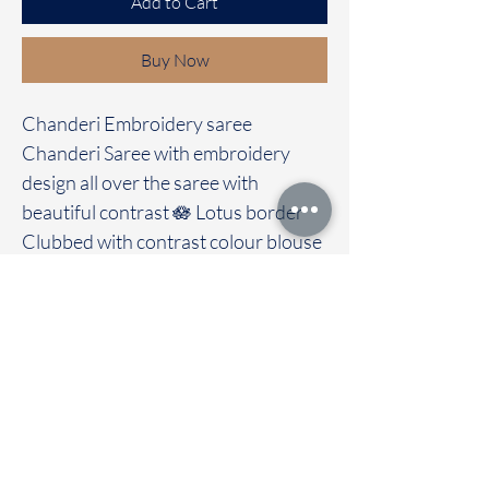
Add to Cart
Buy Now
Chanderi Embroidery saree
Chanderi Saree with embroidery
design all over the saree with
beautiful contrast 🪷 Lotus border
Clubbed with contrast colour blouse
Immediate dispatch | Delivery Time 2
to 7 working days
We are providing our sarees For
wholesale
If interested contact 95974 43183
To touch and feel the fabric kindly
visit our store
OUR STORE LOCATED AT