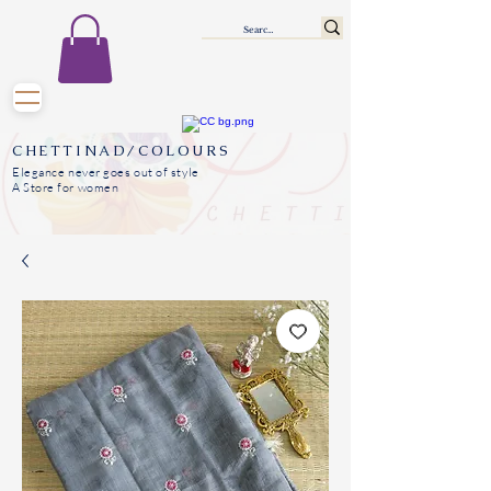
CHETTINAD/COLOURS
Elegance never goes out of style
A Store for women