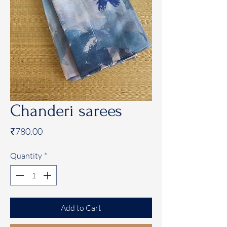
Chanderi sarees
Price
₹780.00
Quantity
*
Add to Cart