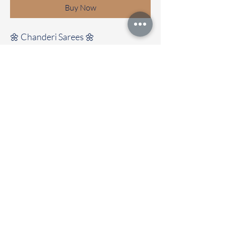
Buy Now
🌼 Chanderi Sarees 🌼
Elegant Chanderi sarees with
beautiful design all over the saree
Clubbed with contrast colour blouse
Immediate dispatch | Delivery Time 2
to 5 working days
Store Location:
Chettinad Colours
1, Puthuthottam, 1st Street,
Sheriff Colony Main road,
Tirupur 641604
Ph : 95974 43183