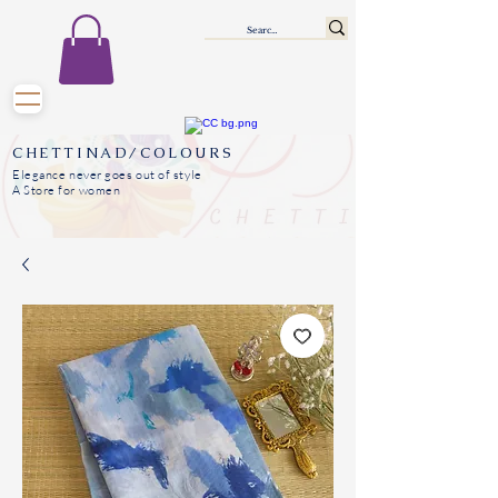
CHETTINAD/COLOURS
Elegance never goes out of style
A Store for women