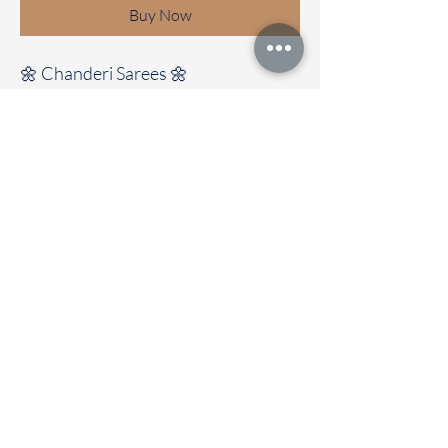
Buy Now
🌼 Chanderi Sarees 🌼
Elegant Chanderi sarees with
beautiful design all over the saree
Clubbed with contrast colour blouse
Immediate dispatch | Delivery Time 2
to 5 working days
Store Location:
Chettinad Colours
1, Puthuthottam, 1st Street,
Sheriff Colony Main road,
Tirupur 641604
Ph : 95974 43183