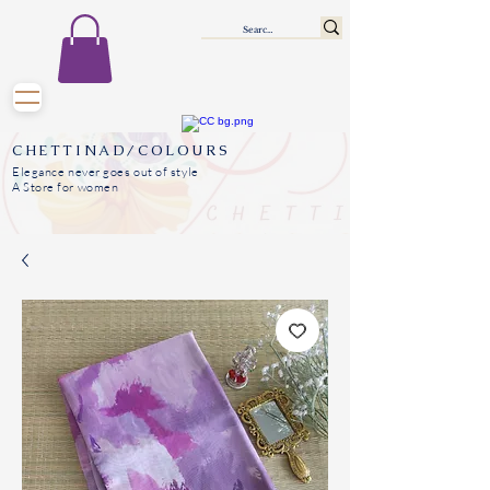
CHETTINAD/COLOURS
Elegance never goes out of style
A Store for women