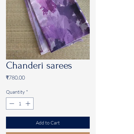
Chanderi sarees
Price
₹780.00
Quantity
*
Add to Cart