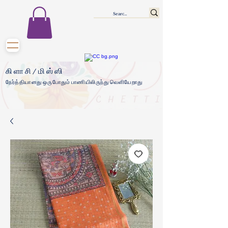
கிளாசி/மிஸ்ஸி
நேர்த்தியானது ஒருபோதும் பாணியிலிருந்து வெளியேறாது