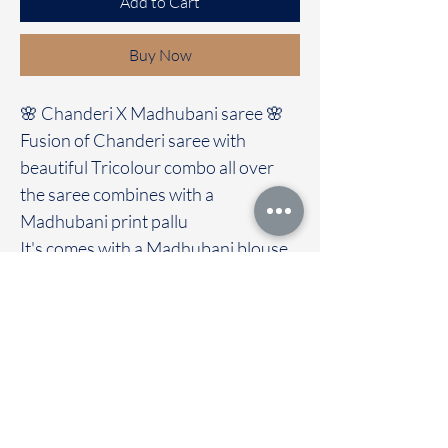
Add to Cart
Buy Now
🌸 Chanderi X Madhubani saree 🌸
Fusion of Chanderi saree with
beautiful Tricolour combo all over
the saree combines with a
Madhubani print pallu
It's comes with a Madhubani blouse
Immediate dispatch | Delivery Time 2
to 7 working days
We are providing our sarees For
wholesale
If interested contact 95974 43183
To touch and feel the fabric kindly
visit our store