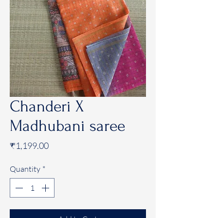
Chanderi X
Madhubani saree
Price
₹1,199.00
Quantity
*