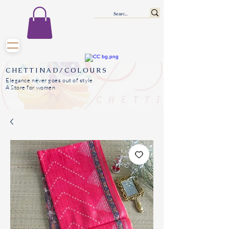
CHETTINAD/COLOURS
Elegance never goes out of style
A Store for women