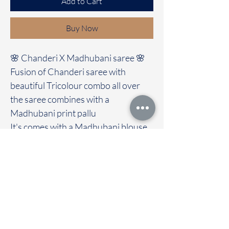
Add to Cart
Buy Now
🌸 Chanderi X Madhubani saree 🌸
Fusion of Chanderi saree with
beautiful Tricolour combo all over
the saree combines with a
Madhubani print pallu
It's comes with a Madhubani blouse
Immediate dispatch | Delivery Time 2
to 7 working days
We are providing our sarees For
wholesale
If interested contact 95974 43183
To touch and feel the fabric kindly
visit our store