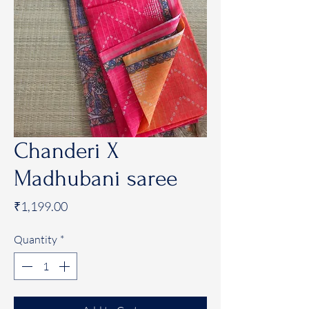
Chanderi X
Madhubani saree
Price
₹1,199.00
Quantity
*