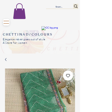
CHETTINAD/COLOURS
Elegance never goes out of style
A Store for women