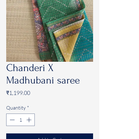
Chanderi X
Madhubani saree
Price
₹1,199.00
Quantity
*