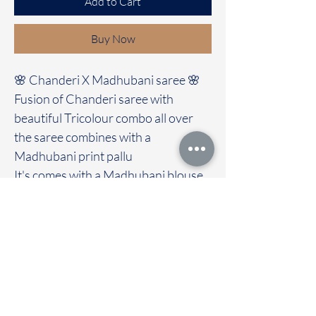
Add to Cart
Buy Now
🌸 Chanderi X Madhubani saree 🌸
Fusion of Chanderi saree with
beautiful Tricolour combo all over
the saree combines with a
Madhubani print pallu
It's comes with a Madhubani blouse
Immediate dispatch | Delivery Time 2
to 7 working days
We are providing our sarees For
wholesale
If interested contact 95974 43183
To touch and feel the fabric kindly
visit our store