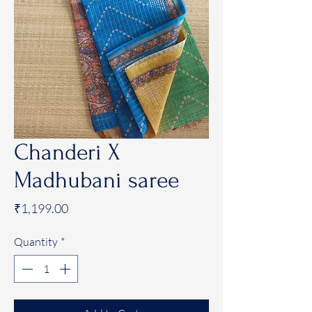
Chanderi X
Madhubani saree
Price
₹1,199.00
Quantity
*