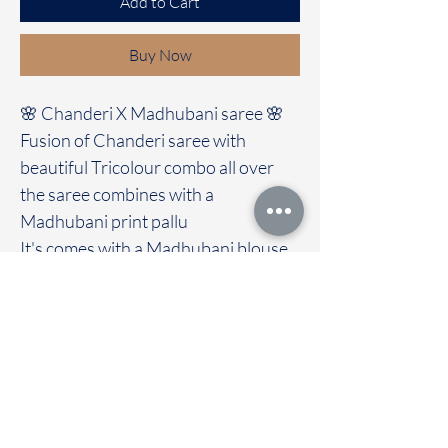
Add to Cart
Buy Now
🌸 Chanderi X Madhubani saree 🌸
Fusion of Chanderi saree with
beautiful Tricolour combo all over
the saree combines with a
Madhubani print pallu
It's comes with a Madhubani blouse
Immediate dispatch | Delivery Time 2
to 7 working days
We are providing our sarees For
wholesale
If interested contact 95974 43183
To touch and feel the fabric kindly
visit our store