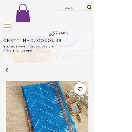
CHETTINAD/COLOURS
Elegance never goes out of style
A Store for women