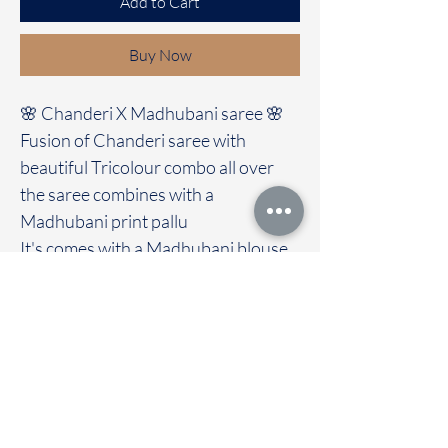
Add to Cart
Buy Now
🌸 Chanderi X Madhubani saree 🌸
Fusion of Chanderi saree with
beautiful Tricolour combo all over
the saree combines with a
Madhubani print pallu
It's comes with a Madhubani blouse
Immediate dispatch | Delivery Time 2
to 7 working days
We are providing our sarees For
wholesale
If interested contact 95974 43183
To touch and feel the fabric kindly
visit our store