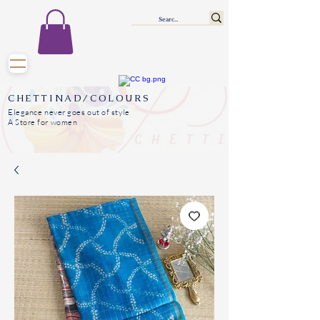
CHETTINAD/COLOURS
Elegance never goes out of style
A Store for women