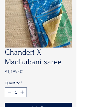
Chanderi X
Madhubani saree
Price
₹1,199.00
Quantity
*