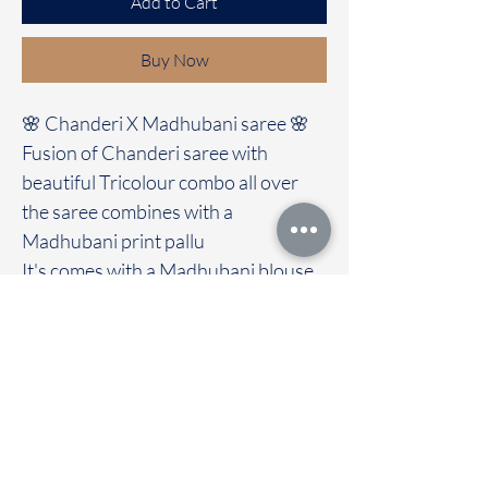
Add to Cart
Buy Now
🌸 Chanderi X Madhubani saree 🌸
Fusion of Chanderi saree with
beautiful Tricolour combo all over
the saree combines with a
Madhubani print pallu
It's comes with a Madhubani blouse
Immediate dispatch | Delivery Time 2
to 7 working days
We are providing our sarees For
wholesale
If interested contact 95974 43183
To touch and feel the fabric kindly
visit our store