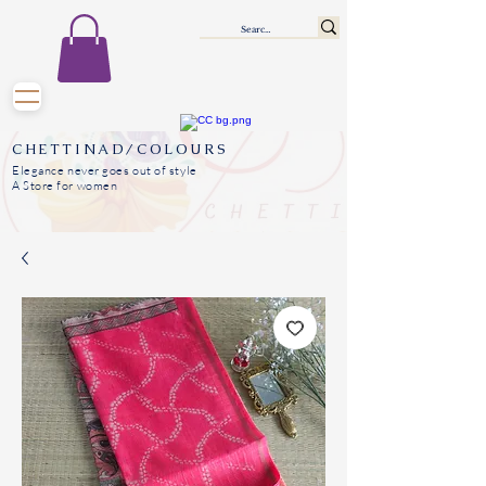
CHETTINAD/COLOURS
Elegance never goes out of style
A Store for women