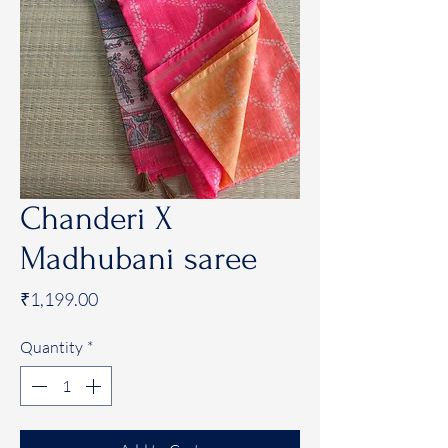
Chanderi X
Madhubani saree
Price
₹1,199.00
Quantity
*