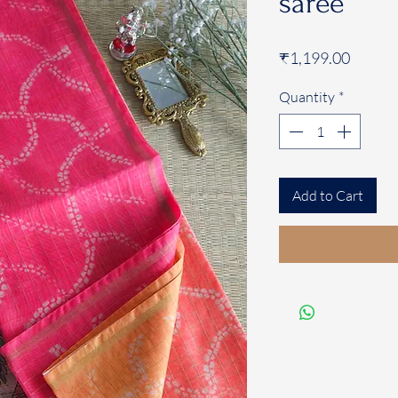
saree
Price
₹1,199.00
Quantity
*
Add to Cart