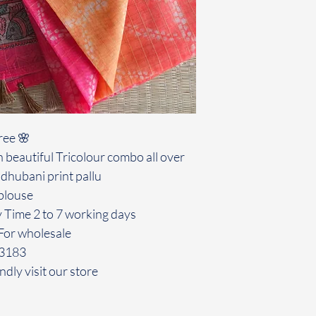
ree 🌸
 beautiful Tricolour combo all over
dhubani print pallu
blouse
y Time 2 to 7 working days
For wholesale
43183
ndly visit our store