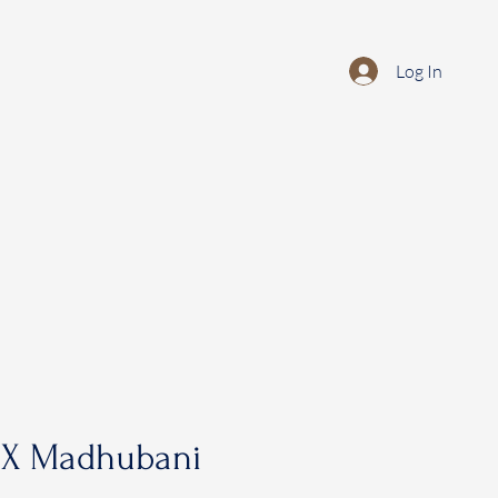
Log In
 X Madhubani