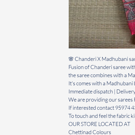
🌸 Chanderi X Madhubani sa
Fusion of Chanderi saree with
the saree combines with a Ma
It's comes with a Madhubani 
Immediate dispatch | Deliver
We are providing our sarees 
If interested contact 95974 
To touch and feel the fabric ki
OUR STORE LOCATED AT
Chettinad Colours