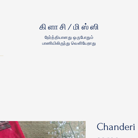
கிளாசி/மிஸ்ஸி
நேர்த்தியானது ஒருபோதும்
பாணியிலிருந்து வெளியேறாது
Chanderi