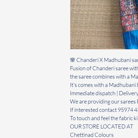
🌸 Chanderi X Madhubani sa
Fusion of Chanderi saree with
the saree combines with a Ma
It's comes with a Madhubani 
Immediate dispatch | Deliver
We are providing our sarees 
If interested contact 95974 
To touch and feel the fabric ki
OUR STORE LOCATED AT
Chettinad Colours