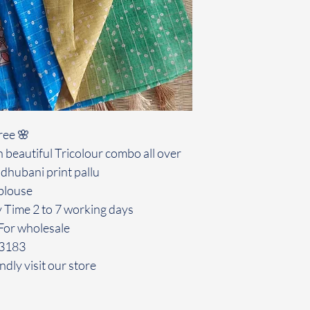
ree 🌸
 beautiful Tricolour combo all over
dhubani print pallu
blouse
y Time 2 to 7 working days
For wholesale
43183
ndly visit our store