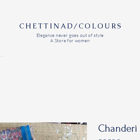
CHETTINAD/COLOURS
Elegance never goes out of style
A Store for women
Chanderi