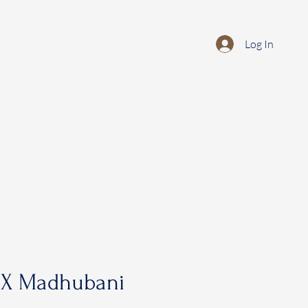
Log In
 X Madhubani