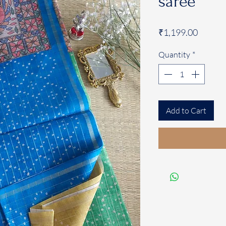
saree
Price
₹1,199.00
Quantity
*
Add to Cart