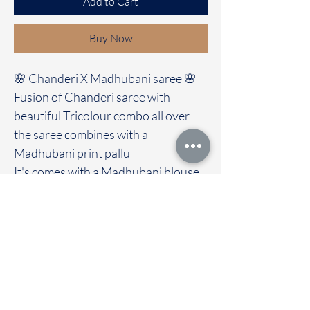
Add to Cart
Buy Now
🌸 Chanderi X Madhubani saree 🌸
Fusion of Chanderi saree with
beautiful Tricolour combo all over
the saree combines with a
Madhubani print pallu
It's comes with a Madhubani blouse
Immediate dispatch | Delivery Time 2
to 7 working days
We are providing our sarees For
wholesale
If interested contact 95974 43183
To touch and feel the fabric kindly
visit our store