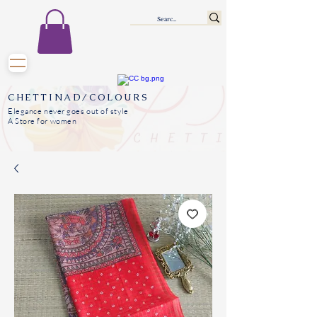
CHETTINAD/COLOURS
Elegance never goes out of style
A Store for women