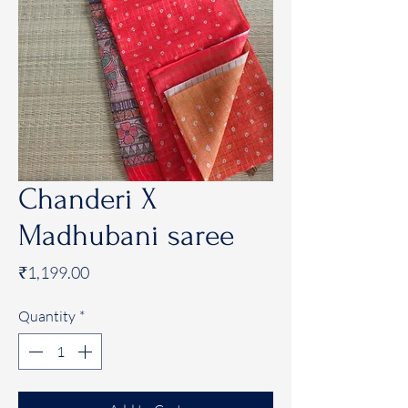
Chanderi X
Madhubani saree
Price
₹1,199.00
Quantity
*