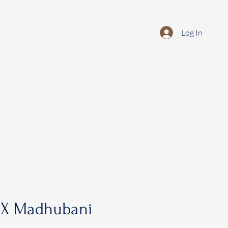
Log In
 X Madhubani