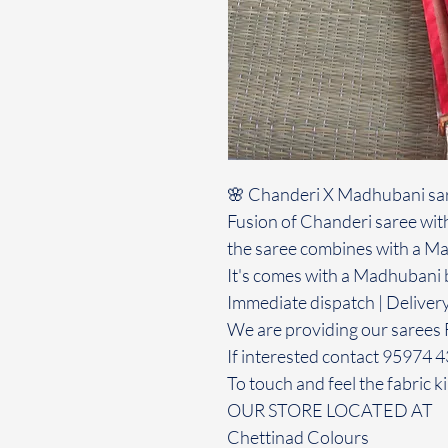
🌸 Chanderi X Madhubani sa
Fusion of Chanderi saree with
the saree combines with a Ma
It's comes with a Madhubani 
Immediate dispatch | Deliver
We are providing our sarees 
If interested contact 95974 
To touch and feel the fabric ki
OUR STORE LOCATED AT
Chettinad Colours