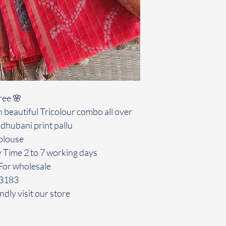
ree 🌸
 beautiful Tricolour combo all over
dhubani print pallu
blouse
y Time 2 to 7 working days
For wholesale
43183
ndly visit our store