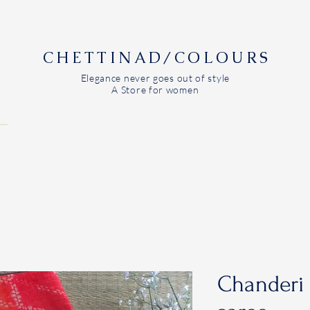
CHETTINAD/COLOURS
Elegance never goes out of style
A Store for women
Chanderi