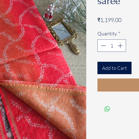
saree
Price
₹1,199.00
Quantity
*
Add to Cart